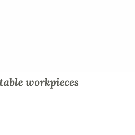
table workpieces