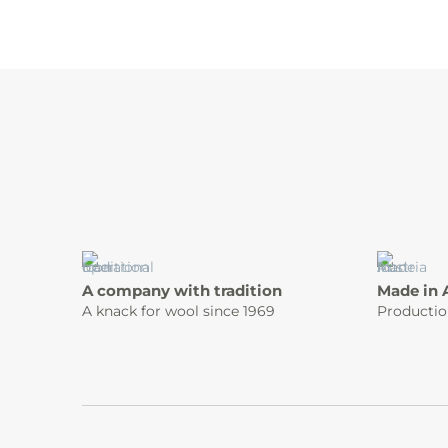
A company with tradition
Made in 
A knack for wool since 1969
Productio