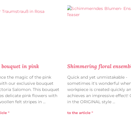
bouquet in pink
Shimmering floral ensemb
nce the magic of the pink
Quick and yet unmistakable -
ith our exclusive bouquet
sometimes it's wonderful when
ctoria Salomon. This bouquet
workpiece is created quickly and
s delicate pink flowers with
achieves an impressive effect!
woollen felt stripes in
in the ORIGINAL style
icle "
to the article "