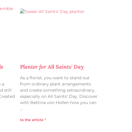
le
Planter for All Saints' Day
As a florist, you want to stand out
 a
from ordinary plant arrangements
 still
and create something extraordinary,
 Created
especially on All Saints' Day. Discover
with Bettina von Hollen how you can
to the article "