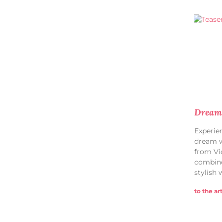
Dream 
Experie
dream w
from Vi
combine
stylish 
to the art