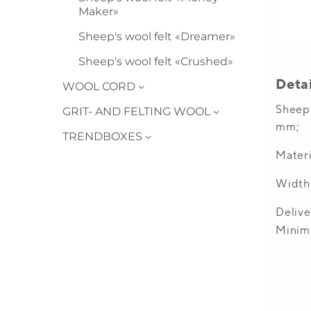
Maker»
Sheep's wool felt «Dreamer»
Sheep's wool felt «Crushed»
WOOL CORD
GRIT- AND FELTING WOOL
TRENDBOXES