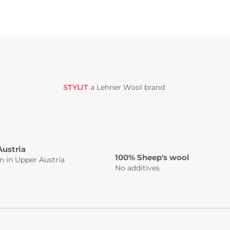
STYLIT
a Lehner Wool brand
Austria
100% Sheep's wool
n in Upper Austria
No additives