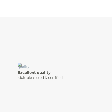
Excellent quality
Multiple tested & certified