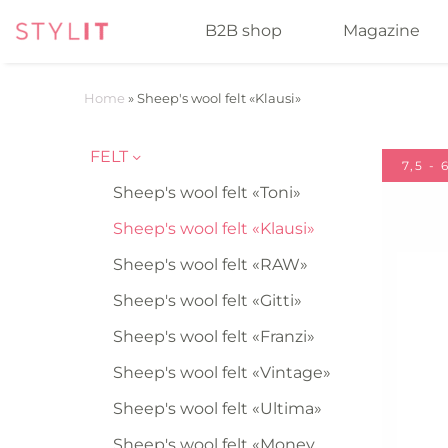
B2B shop
Magazine
Home
»
Sheep's wool felt «Klausi»
FELT
7,5 -
Sheep's wool felt «Toni»
Sheep's wool felt «Klausi»
Sheep's wool felt «RAW»
Sheep's wool felt «Gitti»
Sheep's wool felt «Franzi»
Sheep's wool felt «Vintage»
Sheep's wool felt «Ultima»
Sheep's wool felt «Money