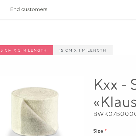
End customers
 65 CM X 5 M LENGTH
15 CM X 1 M LENGTH