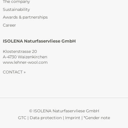
The company
Sustainability
Awards & partnerships
Career
ISOLENA Naturfaservliese GmbH
Klosterstrasse 20
A-4730 Waizenkirchen
www.lehner-wool.com
CONTACT »
© ISOLENA Naturfaservliese GmbH
GTC
|
Data protection
|
Imprint
|
*Gender note