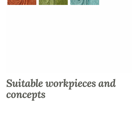
Suitable workpieces and
concepts