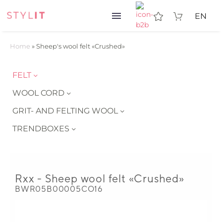
EN
Home
»
Sheep's wool felt «Crushed»
FELT
WOOL CORD
GRIT- AND FELTING WOOL
TRENDBOXES