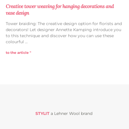
Creative tower weaving for hanging decorations and
vase design
Tower braiding: The creative design option for florists and
decorators! Let designer Annette Kamping introduce you
to this technique and discover how you can use these
colourful
to the article "
STYLIT
a Lehner Wool brand