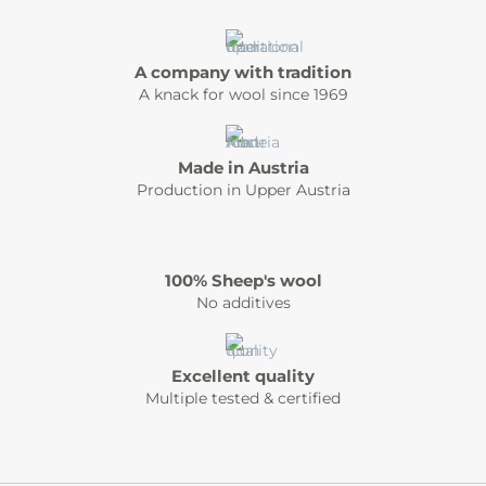
A company with tradition
A knack for wool since 1969
Made in Austria
Production in Upper Austria
100% Sheep's wool
No additives
Excellent quality
Multiple tested & certified