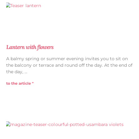
Lantern with flowers
A balmy spring or summer evening invites you to sit on
the balcony or terrace and round off the day. At the end of
the day,
to the article "