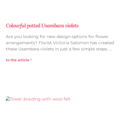
Colourful potted Usambara violets
Are you looking for new design options for flower
arrangements? Florist Victoria Salomon has created
these Usambara violets in just a few simple steps.
to the article "