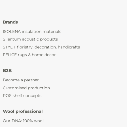
Brands
ISOLENA insulation materials
Silentum acoustic products
STYLIT floristry, decoration, handicrafts
FELICE rugs & home decor
B2B
Become a partner
Customised production
POS shelf concepts
Wool professional
Our DNA: 100% wool