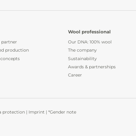
Wool professional
 partner
Our DNA: 100% wool
ed production
The company
 concepts
Sustainability
Awards & partnerships
Career
 protection
|
Imprint
|
*Gender note