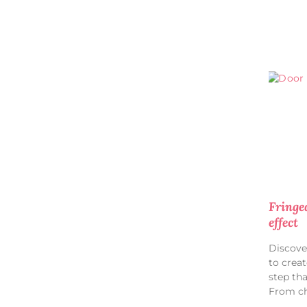
Fringe
effect
Discove
to creat
step th
From ch