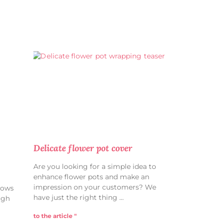
Delicate flower pot cover
Are you looking for a simple idea to
enhance flower pots and make an
impression on your customers? We
hows
have just the right thing
ugh
to the article "