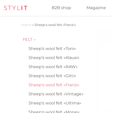
B2B shop
Magazine
Home
»
Sheep's wool felt «Franzi»
FELT
Sheep's wool felt «Toni»
Sheep's wool felt «Klausi»
Sheep's wool felt «RAW»
Sheep's wool felt «Gitti»
Sheep's wool felt «Franzi»
Sheep's wool felt «Vintage»
Sheep's wool felt «Ultima»
Sheep's wool felt «Money