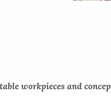
table workpieces and concep