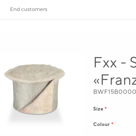
End customers