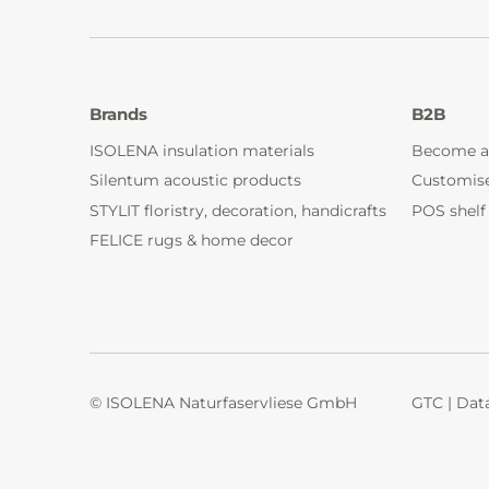
Brands
B2B
ISOLENA insulation materials
Become a
Silentum acoustic products
Customis
STYLIT floristry, decoration, handicrafts
POS shelf
FELICE rugs & home decor
© ISOLENA Naturfaservliese GmbH
GTC
|
Data