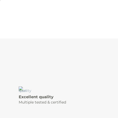
Excellent quality
Multiple tested & certified