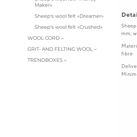
Maker»
Sheep's wool felt «Dreamer»
Sheep's wool felt «Crushed»
WOOL CORD
GRIT- AND FELTING WOOL
TRENDBOXES