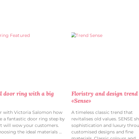
d door ring with a big
Floristry and design trend
«Sense»
r with Victoria Salomon how
A timeless classic trend that
e a fantastic door ring step by
revitalises old values. SENSE s
at will wow your customers.
sophistication and luxury thro
oosing the ideal materials
customised designs and fine
materials. Classic colours and