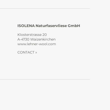
ISOLENA Naturfaservliese GmbH
Klosterstrasse 20
A-4730 Waizenkirchen
www.lehner-wool.com
CONTACT »