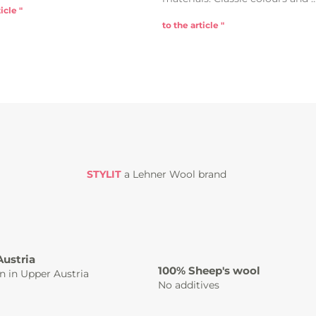
icle "
to the article "
STYLIT
a Lehner Wool brand
Austria
100% Sheep's wool
n in Upper Austria
No additives