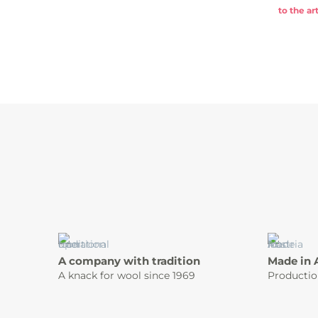
to the art
A company with tradition
Made in 
A knack for wool since 1969
Productio