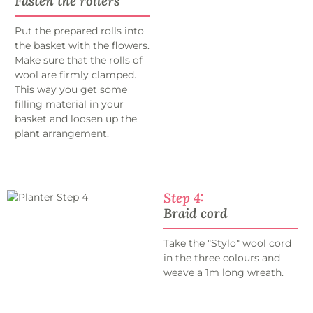
Fasten the rollers
Put the prepared rolls into
the basket with the flowers.
Make sure that the rolls of
wool are firmly clamped.
This way you get some
filling material in your
basket and loosen up the
plant arrangement.
Step 4:
Braid cord
Take the "Stylo" wool cord
in the three colours and
weave a 1m long wreath.