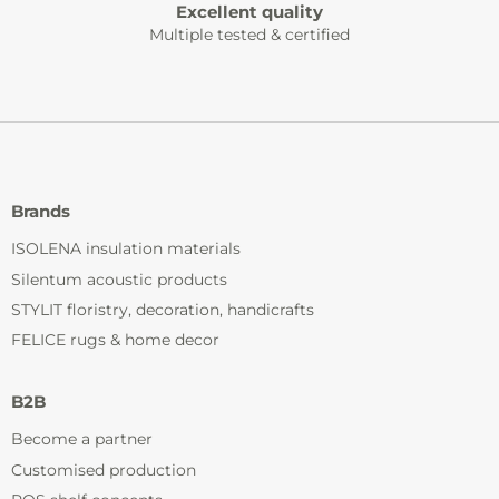
Excellent quality
Multiple tested & certified
Brands
ISOLENA insulation materials
Silentum acoustic products
STYLIT floristry, decoration, handicrafts
FELICE rugs & home decor
B2B
Become a partner
Customised production