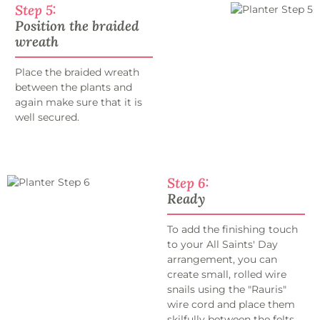
Step 5:
Position the braided
wreath
Place the braided wreath
between the plants and
again make sure that it is
well secured.
Step 6:
Ready
To add the finishing touch
to your All Saints' Day
arrangement, you can
create small, rolled wire
snails using the "Rauris"
wire cord and place them
skilfully between the felts.