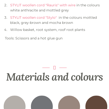
STYLIT woollen cord "Rauris" with wire
in the colours
white anthracite and mottled grey
STYLIT woollen cord "Stylo"
in the colours mottled
black, grey-brown and mocha brown
Willow basket, root system, roof root plants
Tools: Scissors and a hot glue gun
Materials and colours