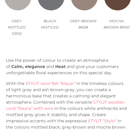
GREY
BLACK
GREY-BROWN
MOCHA
MOTTLED
MOTTLED
BR28
BROWN BR50
GR02
Use the power of colour to create an atmosphere
of
Calm, elegance
and
Heat
and give your customers
unforgettable floral experiences on this special day.
With the
STYLIT wool felt "Klausi"
in the timeless colours
of light grey and ash brown-grey, you can create a
harmonious base that creates a calming and elegant
atmosphere. Combined with the versatile
STYLIT woollen
cord "Rauris" with wire
in the colours white anthracite and
mottled grey gives it stability and shape. Create
impressive accents with the expressive
STYLIT "Stylo"
in
the colours mottled black, grey-brown and mocha brown.