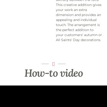
This creative addition gives
your work an extra
dimension and provides an
appealing and individual
touch. The arrangement is
the perfect addition to
your customers' autumn or
All Saints' Day decorations.
How-to video