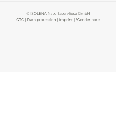
© ISOLENA Naturfaservliese GmbH
GTC
|
Data protection
|
Imprint
|
*Gender note