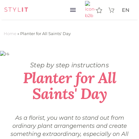
EN
Home
»
Planter for All Saints' Day
Step by step instructions
Planter for All
Saints' Day
As a florist, you want to stand out from
ordinary plant arrangements and create
something extraordinary, especially on All