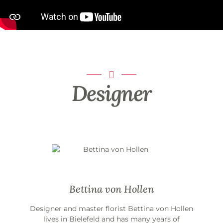
Designer
Bettina von Hollen
Designer and master florist Bettina von Hollen
lives in Bielefeld and has many years of