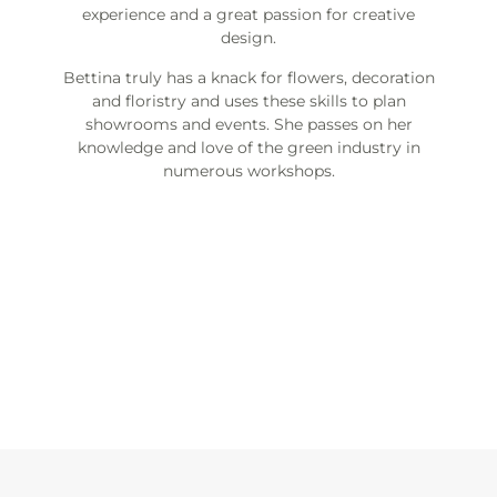
experience and a great passion for creative
design.
Bettina truly has a knack for flowers, decoration
and floristry and uses these skills to plan
showrooms and events. She passes on her
knowledge and love of the green industry in
numerous workshops.