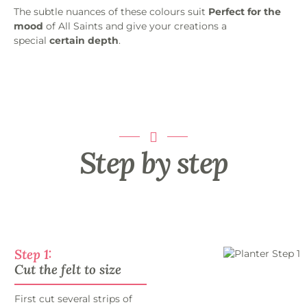
The subtle nuances of these colours suit
Perfect for the
mood
of All Saints and give your creations a
special
certain depth
.
Step by step
Step 1:
Cut the felt to size
First cut several strips of