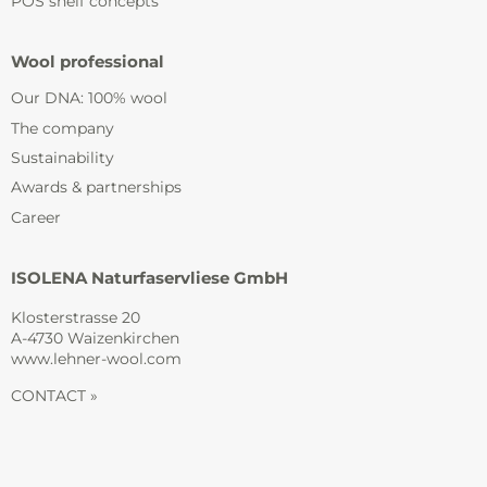
POS shelf concepts
Wool professional
Our DNA: 100% wool
The company
Sustainability
Awards & partnerships
Career
ISOLENA Naturfaservliese GmbH
Klosterstrasse 20
A-4730 Waizenkirchen
www.lehner-wool.com
CONTACT »