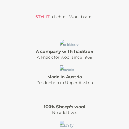
STYLIT
a Lehner Wool brand
A company with tradition
A knack for wool since 1969
Made in Austria
Production in Upper Austria
100% Sheep's wool
No additives