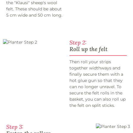
the "Klausi" sheep's wool
felt. These should be about
5 cm wide and 50 cm long.
Step 2:
Roll up the felt
Then roll your strips
together widthways and
finally secure them with a
hot glue gun so that they
can no longer unravel. To
secure the felt rolls in the
basket, you can also roll up
the felt on split sticks.
Step 3: