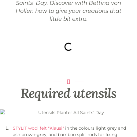
Saints' Day. Discover with Bettina von
Hollen how to give your creations that
little bit extra.
Required utensils
STYLIT wool felt "Klausi"
in the colours light grey and
ash brown-grey, and bamboo split rods for fixing