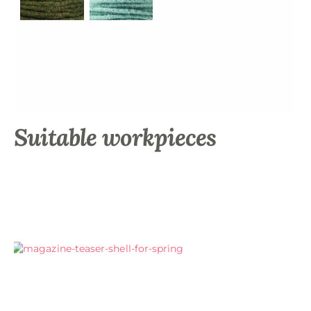
Suitable workpieces