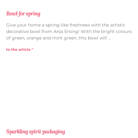
Bowl for spring
Give your home a spring-like freshness with the artistic
decorative bowl from Anja Ersing! With the bright colours
of green, orange and mint green, this bowl will
to the article "
Sparkling spirit packaging