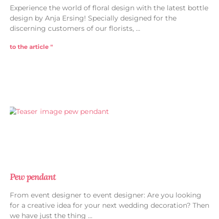
Experience the world of floral design with the latest bottle
design by Anja Ersing! Specially designed for the
discerning customers of our florists,
to the article "
Pew pendant
From event designer to event designer: Are you looking
for a creative idea for your next wedding decoration? Then
we have just the thing