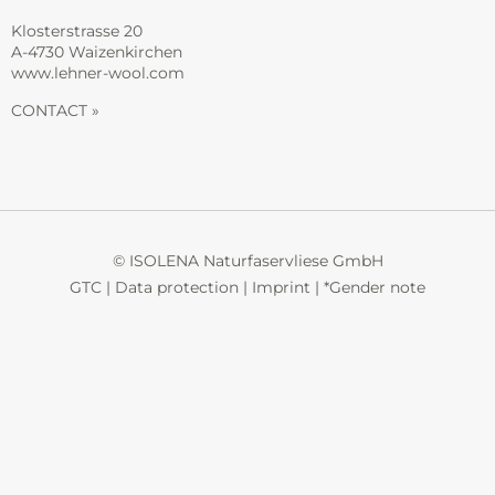
Klosterstrasse 20
A-4730 Waizenkirchen
www.lehner-wool.com
CONTACT »
© ISOLENA Naturfaservliese GmbH
GTC
|
Data protection
|
Imprint
|
*Gender note