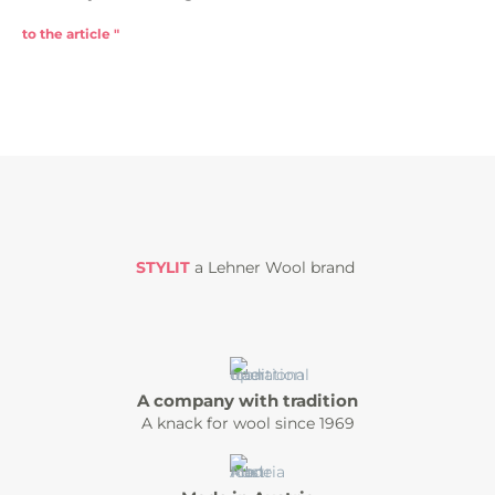
to the article "
STYLIT
a Lehner Wool brand
A company with tradition
A knack for wool since 1969