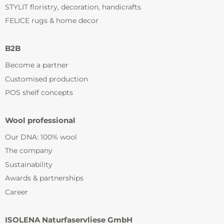
STYLIT floristry, decoration, handicrafts
FELICE rugs & home decor
B2B
Become a partner
Customised production
POS shelf concepts
Wool professional
Our DNA: 100% wool
The company
Sustainability
Awards & partnerships
Career
ISOLENA Naturfaservliese GmbH