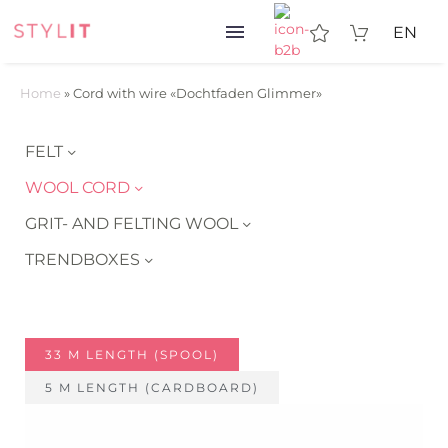
EN
Home
»
Cord with wire «Dochtfaden Glimmer»
FELT
WOOL CORD
GRIT- AND FELTING WOOL
TRENDBOXES
33 M LENGTH (SPOOL)
5 M LENGTH (CARDBOARD)