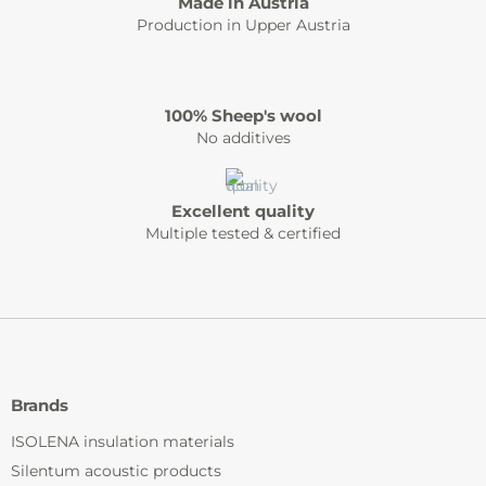
Made in Austria
Production in Upper Austria
100% Sheep's wool
No additives
Excellent quality
Multiple tested & certified
Brands
ISOLENA insulation materials
Silentum acoustic products