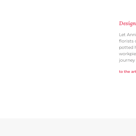
Design
Let Ann
florists
potted 
workpie
journey
to the art