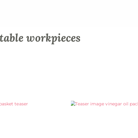
table workpieces