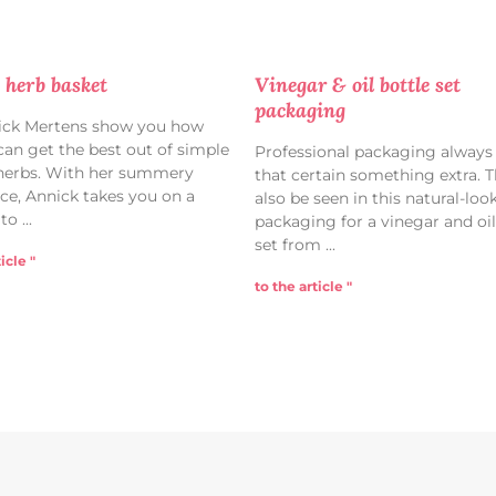
 herb basket
Vinegar & oil bottle set
packaging
ick Mertens show you how
 can get the best out of simple
Professional packaging always
herbs. With her summery
that certain something extra. T
ce, Annick takes you on a
also be seen in this natural-loo
 to
packaging for a vinegar and oil
set from
icle "
to the article "