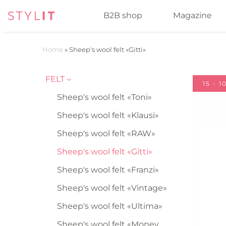
B2B shop
Magazine
Home
»
Sheep's wool felt «Gitti»
FELT
15 - 
Sheep's wool felt «Toni»
Sheep's wool felt «Klausi»
Sheep's wool felt «RAW»
Sheep's wool felt «Gitti»
Sheep's wool felt «Franzi»
Sheep's wool felt «Vintage»
Sheep's wool felt «Ultima»
Sheep's wool felt «Money