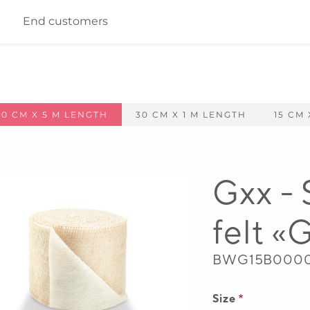
End customers
100 CM X 5 M LENGTH
30 CM X 1 M LENGTH
15 CM 