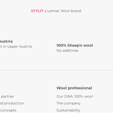
STYLIT
a Lehner Wool brand
Austria
100% Sheep's wool
n in Upper Austria
No additives
Wool professional
 partner
Our DNA: 100% wool
ed production
The company
 concepts
Sustainability