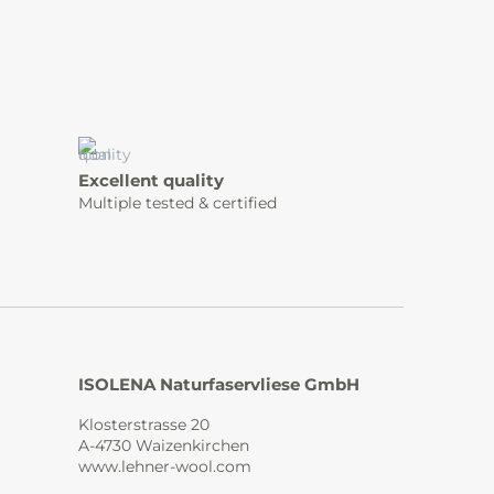
Excellent quality
Multiple tested & certified
ISOLENA Naturfaservliese GmbH
Klosterstrasse 20
A-4730 Waizenkirchen
www.lehner-wool.com