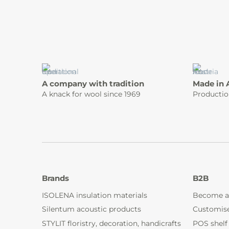
A company with tradition
Made in 
A knack for wool since 1969
Productio
Brands
B2B
ISOLENA insulation materials
Become a
Silentum acoustic products
Customis
STYLIT floristry, decoration, handicrafts
POS shelf