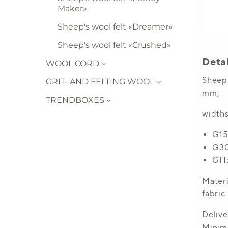
Maker»
Sheep's wool felt «Dreamer»
Sheep's wool felt «Crushed»
WOOL CORD
GRIT- AND FELTING WOOL
TRENDBOXES