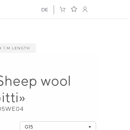
DE
X 1 M LENGTH