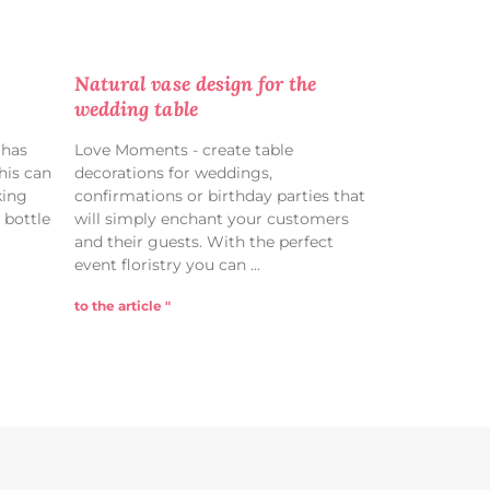
Natural vase design for the
wedding table
 has
Love Moments - create table
his can
decorations for weddings,
king
confirmations or birthday parties that
 bottle
will simply enchant your customers
and their guests. With the perfect
event floristry you can
to the article "