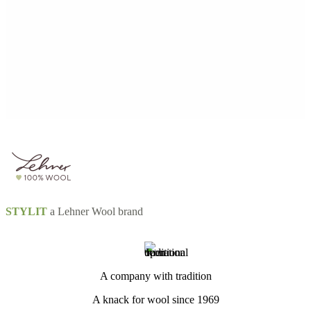
STYLIT
a Lehner Wool brand
A company with tradition
A knack for wool since 1969