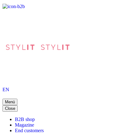
EN
Menü
Close
B2B shop
Magazine
End customers