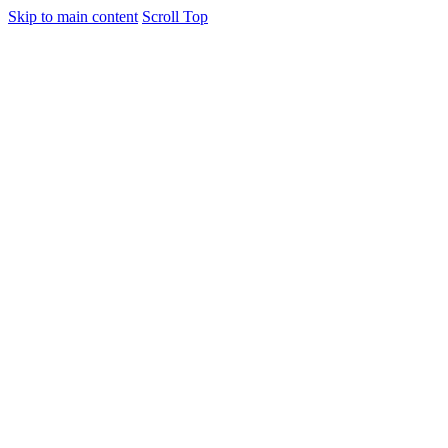
Skip to main content
Scroll Top