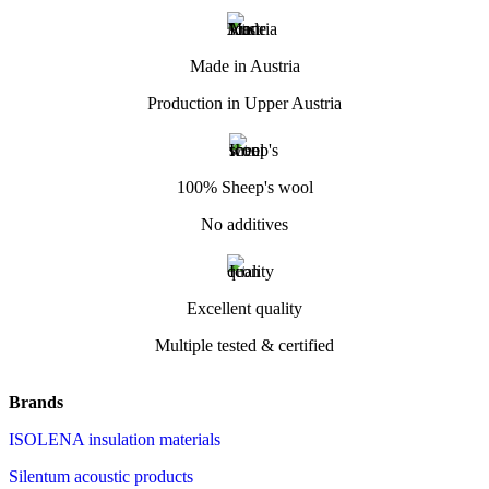
Made in Austria
Production in Upper Austria
100% Sheep's wool
No additives
Excellent quality
Multiple tested & certified
Brands
ISOLENA insulation materials
Silentum acoustic products