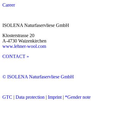
Career
ISOLENA Naturfaservliese GmbH
Klosterstrasse 20
A-4730 Waizenkirchen
www.lehner-wool.com
CONTACT »
© ISOLENA Naturfaservliese GmbH
GTC
|
Data protection
|
Imprint
|
*Gender note