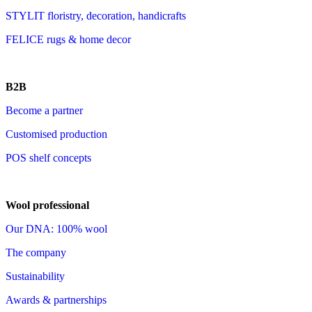
STYLIT floristry, decoration, handicrafts
FELICE rugs & home decor
B2B
Become a partner
Customised production
POS shelf concepts
Wool professional
Our DNA: 100% wool
The company
Sustainability
Awards & partnerships