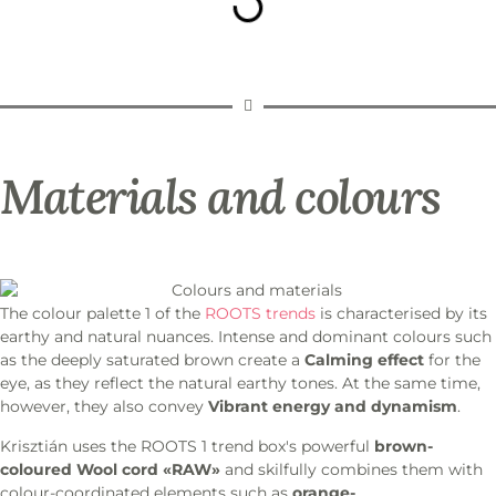
Materials and colours
The colour palette 1 of the
ROOTS trends
is characterised by its
earthy and natural nuances. Intense and dominant colours such
as the deeply saturated brown create a
Calming effect
for the
eye, as they reflect the natural earthy tones. At the same time,
however, they also convey
Vibrant energy and dynamism
.
Krisztián uses the ROOTS 1 trend box's powerful
brown-
coloured
Wool cord «RAW»
and skilfully combines them with
colour-coordinated elements such as
orange-