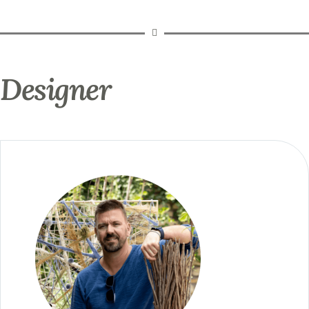
Designer