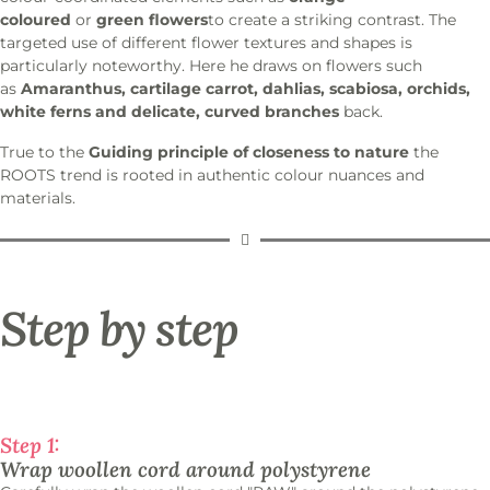
coloured
or
green flowers
to create a striking contrast. The
targeted use of different flower textures and shapes is
particularly noteworthy. Here he draws on flowers such
as
Amaranthus, cartilage carrot, dahlias, scabiosa, orchids,
white ferns and delicate, curved branches
back.
True to the
Guiding principle of closeness to nature
the
ROOTS trend is rooted in authentic colour nuances and
materials.
Step by step
Step 1:
Wrap woollen cord around polystyrene