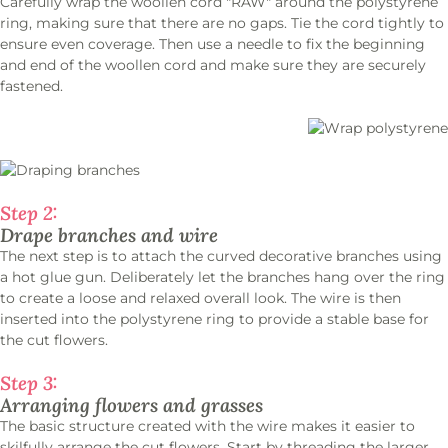
Carefully wrap the woollen cord "RAW" around the polystyrene
ring, making sure that there are no gaps. Tie the cord tightly to
ensure even coverage. Then use a needle to fix the beginning
and end of the woollen cord and make sure they are securely
fastened.
Step 2:
Drape branches and wire
The next step is to attach the curved decorative branches using
a hot glue gun. Deliberately let the branches hang over the ring
to create a loose and relaxed overall look. The wire is then
inserted into the polystyrene ring to provide a stable base for
the cut flowers.
Step 3:
Arranging flowers and grasses
The basic structure created with the wire makes it easier to
skilfully arrange the cut flowers. Start by threading the larger