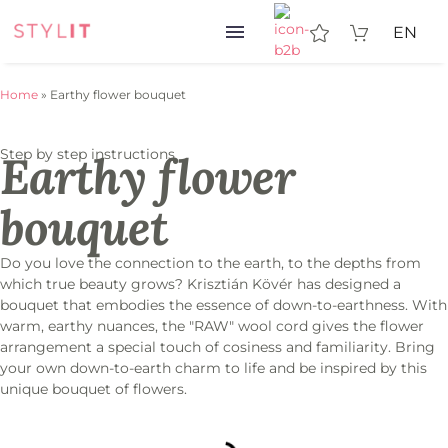
EN
Home
»
Earthy flower bouquet
Step by step instructions
Earthy flower
bouquet
Do you love the connection to the earth, to the depths from
which true beauty grows? Krisztián Kövér has designed a
bouquet that embodies the essence of down-to-earthness. With
warm, earthy nuances, the "RAW" wool cord gives the flower
arrangement a special touch of cosiness and familiarity. Bring
your own down-to-earth charm to life and be inspired by this
unique bouquet of flowers.