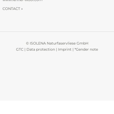
CONTACT »
© ISOLENA Naturfaservliese GmbH
GTC
|
Data protection
|
Imprint
|
*Gender note