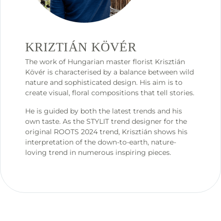
KRIZTIÁN KÖVÉR
The work of Hungarian master florist Krisztián
Kövér is characterised by a balance between wild
nature and sophisticated design. His aim is to
create visual, floral compositions that tell stories.
He is guided by both the latest trends and his
own taste. As the STYLIT trend designer for the
original ROOTS 2024 trend, Krisztián shows his
interpretation of the down-to-earth, nature-
loving trend in numerous inspiring pieces.