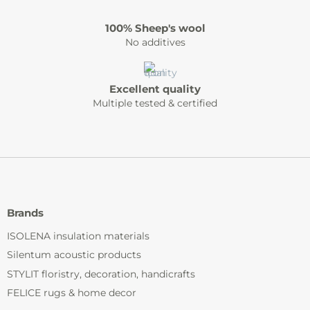
100% Sheep's wool
No additives
Excellent quality
Multiple tested & certified
Brands
ISOLENA insulation materials
Silentum acoustic products
STYLIT floristry, decoration, handicrafts
FELICE rugs & home decor