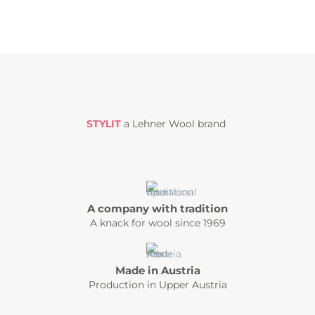
STYLIT
a Lehner Wool brand
A company with tradition
A knack for wool since 1969
Made in Austria
Production in Upper Austria