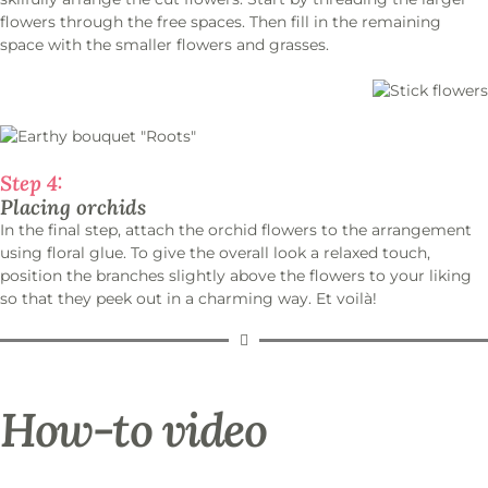
flowers through the free spaces. Then fill in the remaining
space with the smaller flowers and grasses.
Step 4:
Placing orchids
In the final step, attach the orchid flowers to the arrangement
using floral glue. To give the overall look a relaxed touch,
position the branches slightly above the flowers to your liking
so that they peek out in a charming way. Et voilà!
How-to video