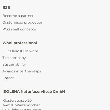
B2B
Become a partner
Customised production
POS shelf concepts
Wool professional
Our DNA: 100% wool
The company
Sustainability
Awards & partnerships
Career
ISOLENA Naturfaservliese GmbH
Klosterstrasse 20
A-4730 Waizenkirchen
www.lehner-wool.com