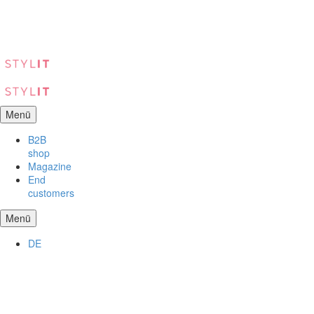
Menü
B2B
shop
Magazine
End
customers
Menü
DE