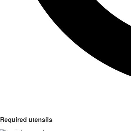
Required utensils