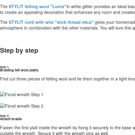
The
STYLIT felting wool "Lunte"
in white glitter provides an ideal ba
to create an appealing decoration that enhances any room and creat
The
STYLIT cord with wire "wick thread mica"
gives your homemade 
atmosphere in combination with the other materials. You will love this 
Step by step
Step 1:
Braiding felt wool plaits
First cut three pieces of felting wool and tie them together in a tight k
Step 2:
Attach braids
Fasten the first plait inside the wreath by fixing it securely to the bas
outside the wreath. Secure it with the wreath pins as well.