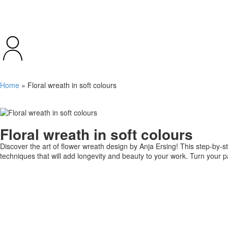
Home
»
Floral wreath in soft colours
Floral wreath in soft colours
Discover the art of flower wreath design by Anja Ersing! This step-by-s
techniques that will add longevity and beauty to your work. Turn your pa