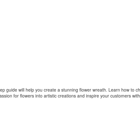
tep guide will help you create a stunning flower wreath. Learn how to ch
ssion for flowers into artistic creations and inspire your customers with