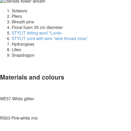
Scissors
Pliers
Wreath pins
Floral foam 35 cm diameter
STYLIT felting wool "Lunte
»
STYLIT cord with wire "wick thread mica"
Hydrangeas
Lilies
Snapdragon
Materials and colours
WE57 White glitter
RS03 Pink-white mix