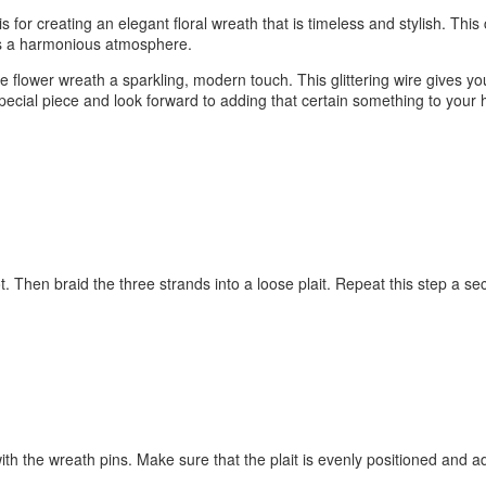
sis for creating an elegant floral wreath that is timeless and stylish. Th
es a harmonious atmosphere.
flower wreath a sparkling, modern touch. This glittering wire gives y
special piece and look forward to adding that certain something to your 
not. Then braid the three strands into a loose plait. Repeat this step a s
e with the wreath pins. Make sure that the plait is evenly positioned and