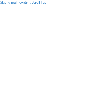
Skip to main content
Scroll Top