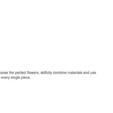
oose the perfect flowers, skilfully combine materials and use
 every single piece.