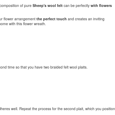
is composition of pure
Sheep's wool felt
can be perfectly
with flowers
our flower arrangement
the perfect touch
and creates an inviting
home with this flower wreath.
econd time so that you have two braided felt wool plaits.
 adheres well. Repeat the process for the second plait, which you position