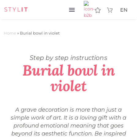
EN
Home
»
Burial bowl in violet
Step by step instructions
Burial bowl in
violet
A grave decoration is more than just a
simple work of art. It is a loving gift with a
profound emotional meaning that goes
beyond its aesthetic function. Be inspired