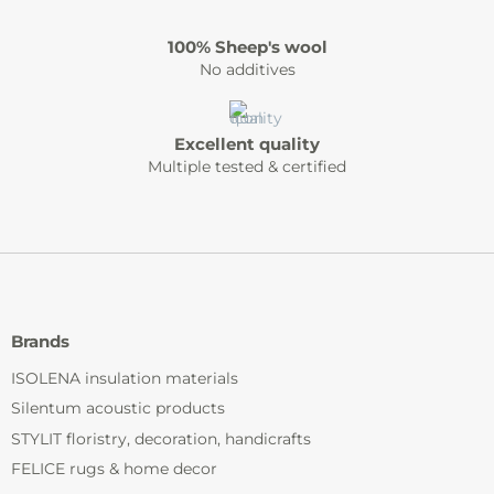
100% Sheep's wool
No additives
Excellent quality
Multiple tested & certified
Brands
ISOLENA insulation materials
Silentum acoustic products
STYLIT floristry, decoration, handicrafts
FELICE rugs & home decor