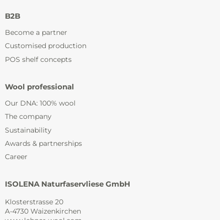
B2B
Become a partner
Customised production
POS shelf concepts
Wool professional
Our DNA: 100% wool
The company
Sustainability
Awards & partnerships
Career
ISOLENA Naturfaservliese GmbH
Klosterstrasse 20
A-4730 Waizenkirchen