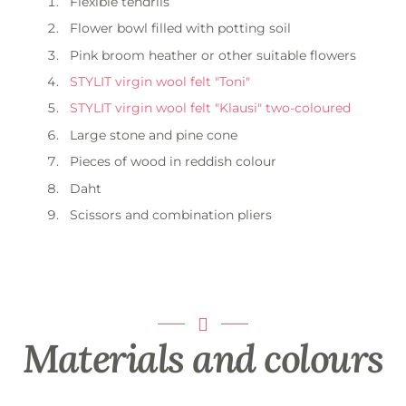
Flexible tendrils
Flower bowl filled with potting soil
Pink broom heather or other suitable flowers
STYLIT virgin wool felt "Toni"
STYLIT virgin wool felt "Klausi" two-coloured
Large stone and pine cone
Pieces of wood in reddish colour
Daht
Scissors and combination pliers
Materials and colours