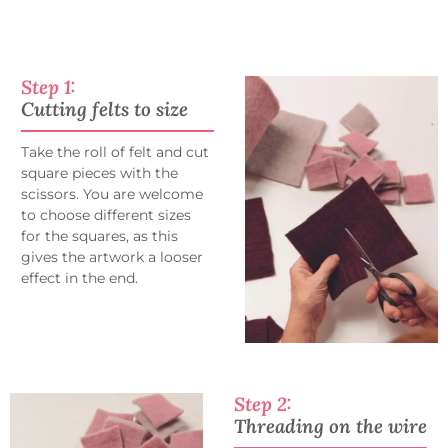
Step 1:
Cutting felts to size
Take the roll of felt and cut
square pieces with the
scissors. You are welcome
to choose different sizes
for the squares, as this
gives the artwork a looser
effect in the end.
Step 2:
Threading on the wire