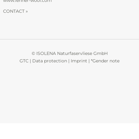
www.lehner-wool.com
CONTACT »
© ISOLENA Naturfaservliese GmbH
GTC
|
Data protection
|
Imprint
|
*Gender note