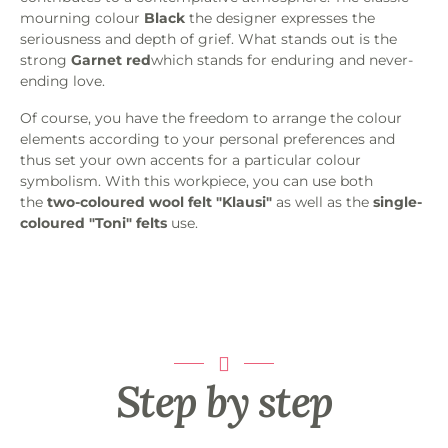
mourning colour
Black
the designer expresses the
seriousness and depth of grief. What stands out is the
strong
Garnet red
which stands for enduring and never-
ending love.
Of course, you have the freedom to arrange the colour
elements according to your personal preferences and
thus set your own accents for a particular colour
symbolism. With this workpiece, you can use both
the
two-coloured wool felt "Klausi"
as well as the
single-
coloured "Toni" felts
use.
Step by step