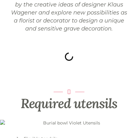
by the creative ideas of designer Klaus
Wagener and explore new possibilities as
a florist or decorator to design a unique
and sensitive grave decoration.
Required utensils