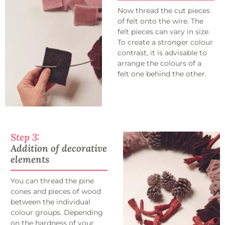
Now thread the cut pieces
of felt onto the wire. The
felt pieces can vary in size.
To create a stronger colour
contrast, it is advisable to
arrange the colours of a
felt one behind the other.
Step 3:
Addition of decorative
elements
You can thread the pine
cones and pieces of wood
between the individual
colour groups. Depending
on the hardness of your