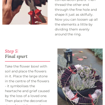
thread the other end
through the fine hole and
shape it just as skilfully.
Now you can loosen up all
the elements a little by
dividing them evenly
around the ring.
Step 5:
Final spurt
Take the flower bowl with
soil and place the flowers
in it. Place the large stone
in the centre of the flowers
- it symbolises the
heartache and grief caused
by the loss of a loved one.
Then place the decorative