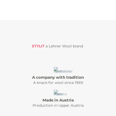
STYLIT
a Lehner Wool brand
A company with tradition
A knack for wool since 1969
Made in Austria
Production in Upper Austria