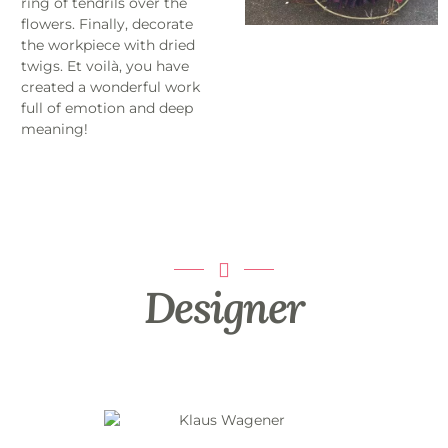
ring of tendrils over the
flowers. Finally, decorate
the workpiece with dried
twigs. Et voilà, you have
created a wonderful work
full of emotion and deep
meaning!
Designer