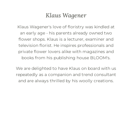
Klaus Wagener
Klaus Wagener's love of floristry was kindled at
an early age - his parents already owned two
flower shops. Klaus is a lecturer, examiner and
television florist. He inspires professionals and
private flower lovers alike with magazines and
books from his publishing house BLOOM's.
We are delighted to have Klaus on board with us
repeatedly as a companion and trend consultant
and are always thrilled by his woolly creations.