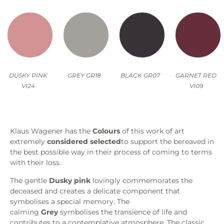
DUSKY PINK
GREY GR18
BLACK GR07
GARNET RED
VI24
VI09
Klaus Wagener has the
Colours
of this work of art
extremely
considered
selected
to support the bereaved in
the best possible way in their process of coming to terms
with their loss.
The gentle
Dusky pink
lovingly commemorates the
deceased and creates a delicate component that
symbolises a special memory. The
calming
Grey
symbolises the transience of life and
contributes to a contemplative atmosphere. The classic