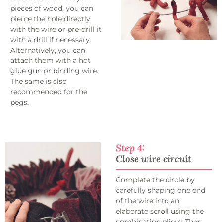
pieces of wood, you can
pierce the hole directly
with the wire or pre-drill it
with a drill if necessary.
Alternatively, you can
attach them with a hot
glue gun or binding wire.
The same is also
recommended for the
pegs.
Step 4:
Close wire circuit
Complete the circle by
carefully shaping one end
of the wire into an
elaborate scroll using the
combination pliers. Then